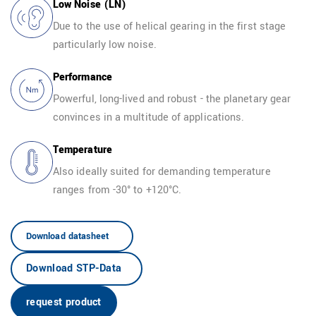
Low Noise (LN)
Due to the use of helical gearing in the first stage
particularly low noise.
EN
Performance
Powerful, long-lived and robust - the planetary gear
convinces in a multitude of applications.
Temperature
Also ideally suited for demanding temperature
ranges from -30° to +120°C.
Download datasheet
Download STP-Data
request product