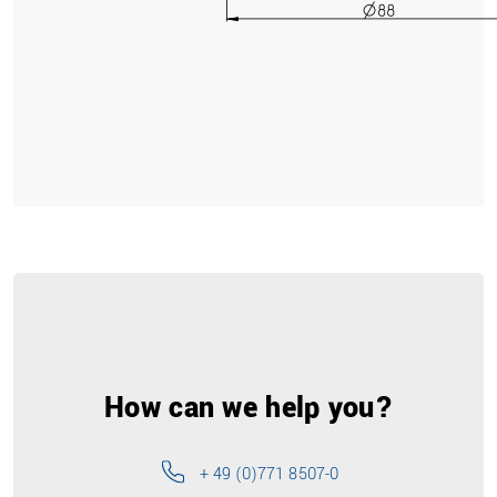
How can we help you?
+ 49 (0)771 8507-0