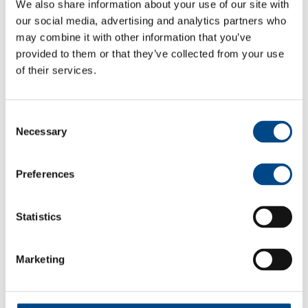
We also share information about your use of our site with
our social media, advertising and analytics partners who
may combine it with other information that you’ve
Max. Gear backlash
0.6 °DEG
0.6 °DEG
0.7 °DEG
provided to them or that they’ve collected from your use
of their services.
Recommended input
3.000 rpm
3.000 rpm
3.000 rpm
speed
Consent
Necessary
Selection
Preferences
Statistics
Marketing