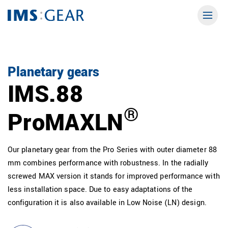
Planetary gears
IMS.88
®
ProMAXLN
Our planetary gear from the Pro Series with outer diameter 88
mm combines performance with robustness. In the radially
screwed MAX version it stands for improved performance with
less installation space. Due to easy adaptations of the
configuration it is also available in Low Noise (LN) design.