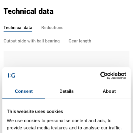
Technical data
Technical data
Reductions
Output side with ball bearing
Gear length
Parameter
1-stage
2-stage
3-stage
Consent
Details
About
Permissible output
torque TAB (CB =
35.0 Nm
105.0 Nm
195.0 Nm
1.0)
This website uses cookies
We use cookies to personalise content and ads, to
Gear efficiency
0.8
0.8
0.7
provide social media features and to analyse our traffic.
approx.