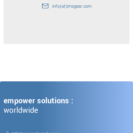
info(at)imsgear.com
empower solutions :
worldwide