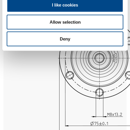
I like cookies
Allow selection
Deny