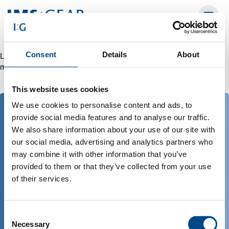
Consent
Details
About
Leider ist ein Fehler aufgetreten. Versuchen Sie es bitte doch noch
mal. 202608071520551386134a
This website uses cookies
We use cookies to personalise content and ads, to
provide social media features and to analyse our traffic.
empower solutions :
We also share information about your use of our site with
worldwide
our social media, advertising and analytics partners who
may combine it with other information that you’ve
provided to them or that they’ve collected from your use
of their services.
Panoramica delle sedi di IMS Gear
Download
Consent
Necessary
Selection