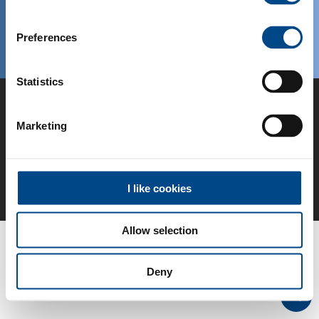
Preferences
© IMS Gear, 2026
IT
Statistics
Vai alla home page
Marketing
Avviso legale
Conditioni Generali
Conformità
Colophon
Protezione dei dati
I like cookies
Allow selection
Deny
Top