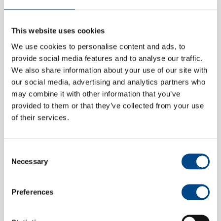
This website uses cookies
We use cookies to personalise content and ads, to
Messe
provide social media features and to analyse our traffic.
We also share information about your use of our site with
our social media, advertising and analytics partners who
may combine it with other information that you’ve
provided to them or that they’ve collected from your use
of their services.
Consent
Necessary
Selection
Preferences