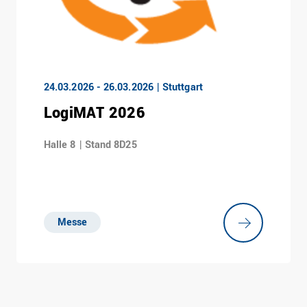
24.03.2026 - 26.03.2026 | Stuttgart
LogiMAT 2026
Halle 8 | Stand 8D25
Messe