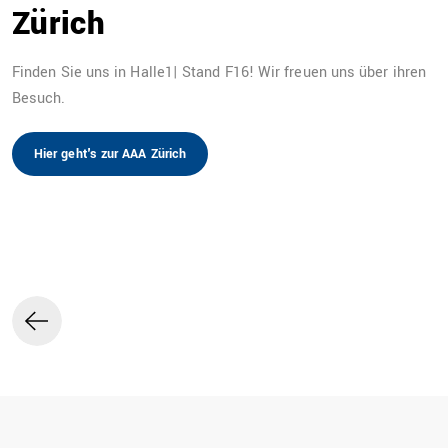
Zürich
Finden Sie uns in Halle1| Stand F16! Wir freuen uns über ihren
Besuch.
DE
Hier geht's zur AAA Zürich