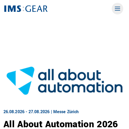
26.08.2026 - 27.08.2026 | Messe Zürich
All About Automation 2026