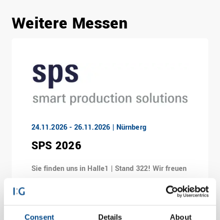
Weitere Messen
24.11.2026 - 26.11.2026 | Nürnberg
SPS 2026
Sie finden uns in Halle1 | Stand 322! Wir freuen
uns, Sie in Nürnberg zu treffen!
Consent
Details
About