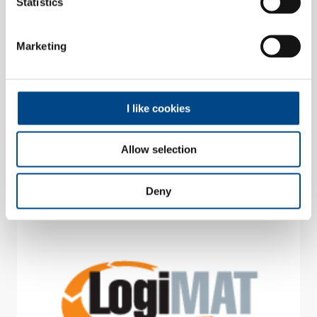
Statistics
26.05.2026 - 28.05.2026 | Parma, Italien
SPS Italia 2026
Marketing
Halle 3 | Stand G053
I like cookies
Messe
Allow selection
Deny