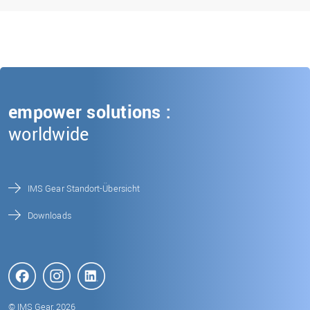
empower solutions :
worldwide
IMS Gear Standort-Übersicht
Downloads
© IMS Gear, 2026